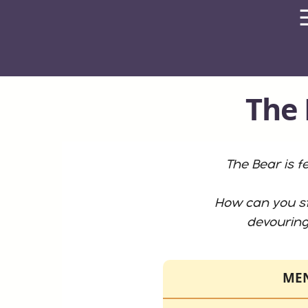
The 
The Bear is f
How can you st
devourin
ME