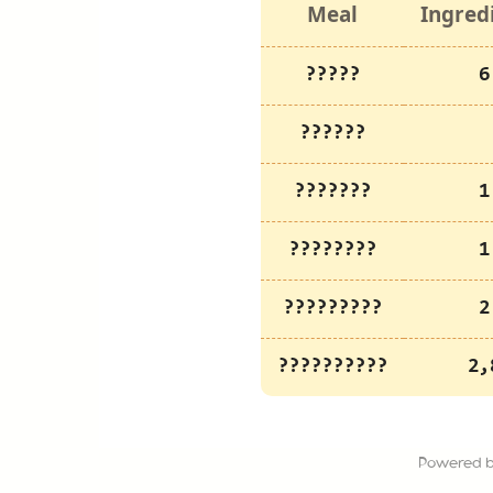
Meal
Ingred
?????
6
??????
???????
1
????????
1
?????????
2
??????????
2,
Powered 