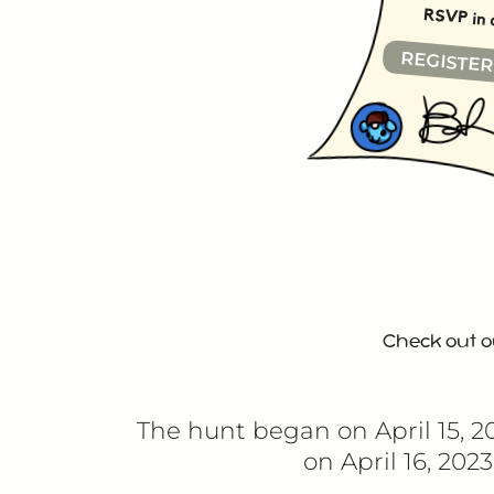
RSVP in 
REGISTE
Check out 
The hunt began on
April 15, 
on
April 16, 202