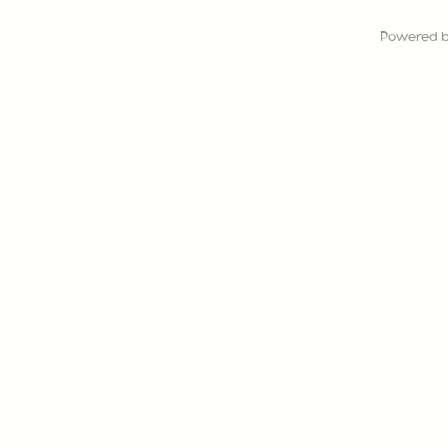
Powered 